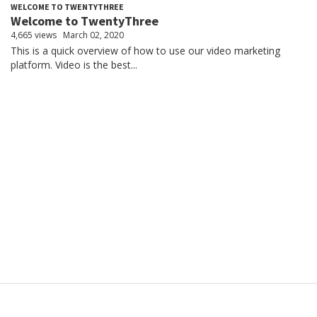
WELCOME TO TWENTYTHREE
Welcome to TwentyThree
4,665 views
March 02, 2020
This is a quick overview of how to use our video marketing
platform. Video is the best...